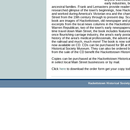
early industries,
ancestral families. Frank and Lemasters provide readers
researched glimpse of the town's beginnings, how Hacke
and worked during America's Victorian era and the cha
Street from the 19th century through to present day. Sc
book are images of Hackettstown, old newspaper and p
excerpts from the local news columns in the Hackettst
Warren Republican, two of the town's early newspapers. I
time travel down Main Street, the book includes featur
once flourishing carriage industry, the area's early posta
history of the area's medical professionals, the advent
the railroad and much, much more! The book is now sold
now available on CD. CDs can be purchased for $8 at 
Historical Society Museum. They can also be ordered by
from the sale of the CD benefit the Hackettstown Histori
Copies can be purchased at the Hackettstown Historic
in select local Main Street businesses or by mail.
Click
here
to download the order form get your copy tod
Hackettstown Historical Society