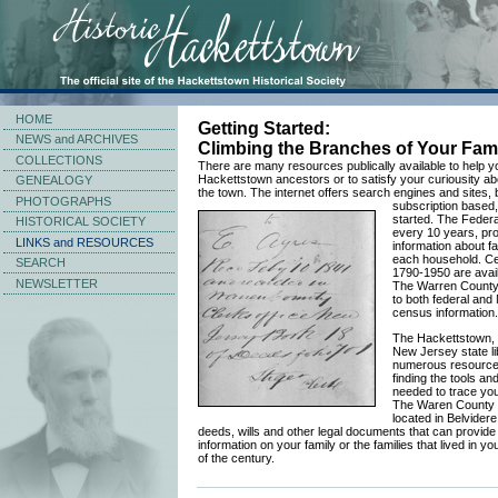
HOME
Getting Started:
NEWS and ARCHIVES
Climbing the Branches of Your Fami
COLLECTIONS
There are many resources publically available to help y
Hackettstown ancestors or to satisfy your curiousity abo
GENEALOGY
the town. The internet offers search engines and sites, 
PHOTOGRAPHS
subscription based,
started. The Feder
HISTORICAL SOCIETY
every 10 years, pro
LINKS and RESOURCES
information about f
each household. C
SEARCH
1790-1950 are availa
NEWSLETTER
The Warren County 
to both federal and
census information.
The Hackettstown,
New Jersey state li
numerous resources
finding the tools an
needed to trace your
The Waren County 
located in Belvider
deeds, wills and other legal documents that can provide
information on your family or the families that lived in y
of the century.