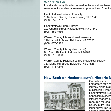
Where to Go
Local and county libraries as well as historical societies
resources for additional research opportunities. Check o
Hackettstown Historical Society
106 Church Street, Hackettstown, NJ 07840
(908)-852-8797
Hackettstown Public Library
110 Church Street, Hackettstown, NJ 07840
(908)-852-4936
Warren County Library (Headquarters)
199 Hardwick Street, Belvidere, NJ 07823
(908)-475-6322
Warren County Library (Northeast)
63 Route 46, Hackettstown, NJ 07840
(908)-813-3858
Warren County Historical and Genealogical Society
313 Mansfield Street, Belvidere, NJ 07823
(908)-475-4246
New Book on Hackettstown's Historic M
Co-authors Len F
Lemasters take re
journey along Main
publication, Histor
Hackettstown, Ne
appealing overvie
interest readers 
resource for local
history buffs, this
indexed volume is
anyone interested